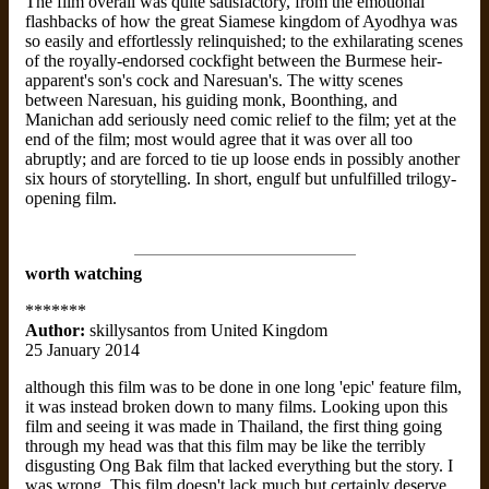
The film overall was quite satisfactory, from the emotional
flashbacks of how the great Siamese kingdom of Ayodhya was
so easily and effortlessly relinquished; to the exhilarating scenes
of the royally-endorsed cockfight between the Burmese heir-
apparent's son's cock and Naresuan's. The witty scenes
between Naresuan, his guiding monk, Boonthing, and
Manichan add seriously need comic relief to the film; yet at the
end of the film; most would agree that it was over all too
abruptly; and are forced to tie up loose ends in possibly another
six hours of storytelling. In short, engulf but unfulfilled trilogy-
opening film.
worth watching
*******
Author:
skillysantos from United Kingdom
25 January 2014
although this film was to be done in one long 'epic' feature film,
it was instead broken down to many films. Looking upon this
film and seeing it was made in Thailand, the first thing going
through my head was that this film may be like the terribly
disgusting Ong Bak film that lacked everything but the story. I
was wrong. This film doesn't lack much but certainly deserve