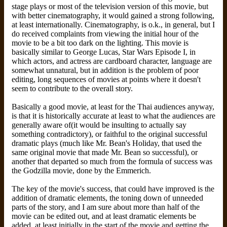
stage plays or most of the television version of this movie, but
with better cinematography, it would gained a strong following,
at least internationally. Cinematography, is o.k., in general, but I
do received complaints from viewing the initial hour of the
movie to be a bit too dark on the lighting. This movie is
basically similar to George Lucas, Star Wars Episode I, in
which actors, and actress are cardboard character, language are
somewhat unnatural, but in addition is the problem of poor
editing, long sequences of movies at points where it doesn't
seem to contribute to the overall story.
Basically a good movie, at least for the Thai audiences anyway,
is that it is historically accurate at least to what the audiences are
generally aware of(it would be insulting to actually say
something contradictory), or faithful to the original successful
dramatic plays (much like Mr. Bean's Holiday, that used the
same original movie that made Mr. Bean so successful), or
another that departed so much from the formula of success was
the Godzilla movie, done by the Emmerich.
The key of the movie's success, that could have improved is the
addition of dramatic elements, the toning down of unneeded
parts of the story, and I am sure about more than half of the
movie can be edited out, and at least dramatic elements be
added, at least initially in the start of the movie and getting the