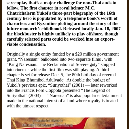
screenplay that’s a major challenge for non-Thai auds to
follow. The first chapter in royal helmer M.C.
Chatrichalerm Yukol’s three-part biography of the 16th
century hero is populated by a telephone book’s worth of
characters and Byzantine plotting around the story of the
future monarch’s childhood. Released locally Jan. 18, 2007
the blockbuster is highly unlikely to play offshore, though
carefully selected parts could be worked into an export-
viable condensation.
Originally a single entity funded by a $20 million government
grant, “Naresuan” ballooned into two-separate films , with
“King Naresuan: The Reclamation of Sovereignty” shipped
into cinemas while the first film was still playing. A third
chapter is set for release Dec. 5, the 80th birthday of revered
Thai King Bhumibol Adulyadej. At double the budget of
Yukol’s previous epic, “Suriyothai” (2001) — later reworked
into the Francis Ford Coppola-presented “The Legend of
Suriyothai” (2003) — “Naresuan” is also popular entertainment
made in the national interest of a land where royalty is treated
with the utmost respect.