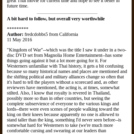
great Thai movie for current time and hope to see it better in
future time.
A bit hard to follow, but overall very worthwhile
*********
Author:
fredcdobbs5 from California
11 May 2016
"Kingdom of War"--which was the title I saw it under in a two-
disc DVD set from Magnolia Home Entertainment--has some
things going against it but a lot more going for it. For
Westerners unfamiliar with Thai history, it gets a bit confusing
because so many historical names and places are mentioned and
the shifting political and military alliances change so often that
it's hard to tell the players without a scorecard and, as other
reviewers have mentioned, the acting is, at times, somewhat
stilted. Also, I know that royalty is revered in Thailand,
possibly more so than in other countries, but seeing the
complete subservience of everyone to the various kings and
lords--there were even scenes of people walking toward the
king on their knees because apparently no one is allowed to
stand taller than the king, something I'd never seen before--is
somewhat hard for Westerners to take (we're much more
comfortable cursing and swearing at our leaders than