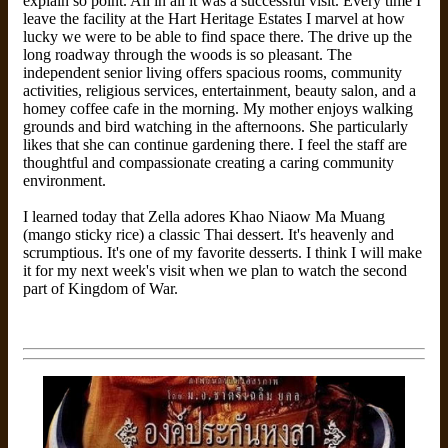
explain so point. All in all it was a successful visit. Every time I
leave the facility at the Hart Heritage Estates I marvel at how
lucky we were to be able to find space there. The drive up the
long roadway through the woods is so pleasant. The
independent senior living offers spacious rooms, community
activities, religious services, entertainment, beauty salon, and a
homey coffee cafe in the morning. My mother enjoys walking
grounds and bird watching in the afternoons. She particularly
likes that she can continue gardening there. I feel the staff are
thoughtful and compassionate creating a caring community
environment.
I learned today that Zella adores Khao Niaow Ma Muang
(mango sticky rice) a classic Thai dessert. It's heavenly and
scrumptious. It's one of my favorite desserts. I think I will make
it for my next week's visit when we plan to watch the second
part of Kingdom of War.