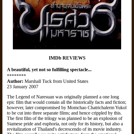
IMDb REVIEWS
A beautiful, yet not so fulfilling spectacle...
********
Author:
Marshall Tuck from United States
23 January 2007
The Legend of Naresuan was originally planned a one long
epic film that would contain all the historically facts and fiction;
however, later compromised by Momchao Chatrichalerm Yukol
to be cut into three separate films; and hence crippled by this.
The first film of the trilogy was planned to be an explosion of
Siamese pride and euphoria, not only for its history, but also a
revitalization of Thailand's decrescendo of its movie industry.