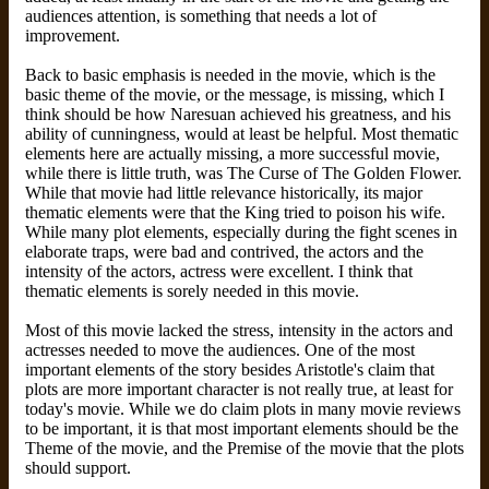
audiences attention, is something that needs a lot of
improvement.
Back to basic emphasis is needed in the movie, which is the
basic theme of the movie, or the message, is missing, which I
think should be how Naresuan achieved his greatness, and his
ability of cunningness, would at least be helpful. Most thematic
elements here are actually missing, a more successful movie,
while there is little truth, was The Curse of The Golden Flower.
While that movie had little relevance historically, its major
thematic elements were that the King tried to poison his wife.
While many plot elements, especially during the fight scenes in
elaborate traps, were bad and contrived, the actors and the
intensity of the actors, actress were excellent. I think that
thematic elements is sorely needed in this movie.
Most of this movie lacked the stress, intensity in the actors and
actresses needed to move the audiences. One of the most
important elements of the story besides Aristotle's claim that
plots are more important character is not really true, at least for
today's movie. While we do claim plots in many movie reviews
to be important, it is that most important elements should be the
Theme of the movie, and the Premise of the movie that the plots
should support.