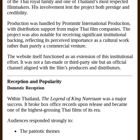
of the Thai royal family and one of Thailand’s most respected
filmmakers. His involvement lent the project both prestige and
credibility.
Production was handled by Prommitr International Production,
with distribution support from major Thai film companies. The
project was also notable for receiving significant institutional
backing, reflecting its perceived importance as a cultural work
rather than purely a commercial venture.
The website itself functioned as an extension of this institutional
effort. It was not a fan-made or third-party site but an official
channel aligned with the film’s producers and distributors.
Reception and Popularity
Domestic Reception
Within Thailand,
The Legend of King Naresuan
was a major
success. It broke box office records upon release and became
one of the highest-grossing Thai films of its era.
Audiences responded strongly to:
The patriotic themes