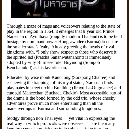
Through a maze of maps and voiceovers relating to the state of
play in the region in 1564, it emerges that 9-year-old Prince
Naresuan of Ayutthaya (roughly modern Thailand) is to be held
hostage by dominant power Hongsawadee (Burma) to ensure
the smaller state’s fealty. Already greeting the heads of rival
kingdoms with, “I only show respect to those who deserve it,”
the spirited lad (Pratcha Sananwatananont) is immediately
adopted by wily Burmese ruler Buyinong (Sompob
Benchanukul) as his favorite son.
Educated by wise monk Kanchong (Sorapong Chatree) and
eschewing the trappings of his royal status, Naresuan finds
playmates in street urchin Bunthing (Jirayu La-Ongmanee) and
cute girl Maneechan (Suchada Chekly). Most accessible part of
the drama is the bond formed by the odd trio, whose cheeky
adventures prove much more entertaining than all the
maneuverings in Burma and surrounding kingdoms.
Stodgy through non-Thai eyes — yet vital in expressing the
real way in which protocols were observed — are the many
lengthy scenes in which prostrate subjects listen to rulers