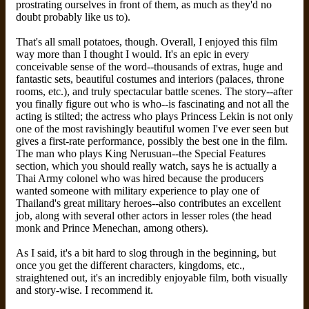
prostrating ourselves in front of them, as much as they'd no
doubt probably like us to).
That's all small potatoes, though. Overall, I enjoyed this film
way more than I thought I would. It's an epic in every
conceivable sense of the word--thousands of extras, huge and
fantastic sets, beautiful costumes and interiors (palaces, throne
rooms, etc.), and truly spectacular battle scenes. The story--after
you finally figure out who is who--is fascinating and not all the
acting is stilted; the actress who plays Princess Lekin is not only
one of the most ravishingly beautiful women I've ever seen but
gives a first-rate performance, possibly the best one in the film.
The man who plays King Nerusuan--the Special Features
section, which you should really watch, says he is actually a
Thai Army colonel who was hired because the producers
wanted someone with military experience to play one of
Thailand's great military heroes--also contributes an excellent
job, along with several other actors in lesser roles (the head
monk and Prince Menechan, among others).
As I said, it's a bit hard to slog through in the beginning, but
once you get the different characters, kingdoms, etc.,
straightened out, it's an incredibly enjoyable film, both visually
and story-wise. I recommend it.