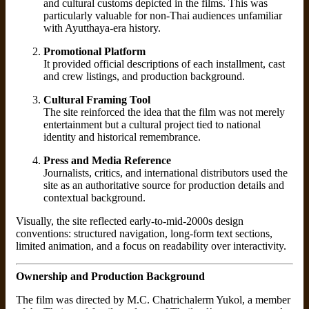
and cultural customs depicted in the films. This was
particularly valuable for non-Thai audiences unfamiliar
with Ayutthaya-era history.
Promotional Platform
It provided official descriptions of each installment, cast
and crew listings, and production background.
Cultural Framing Tool
The site reinforced the idea that the film was not merely
entertainment but a cultural project tied to national
identity and historical remembrance.
Press and Media Reference
Journalists, critics, and international distributors used the
site as an authoritative source for production details and
contextual background.
Visually, the site reflected early-to-mid-2000s design
conventions: structured navigation, long-form text sections,
limited animation, and a focus on readability over interactivity.
Ownership and Production Background
The film was directed by M.C. Chatrichalerm Yukol, a member