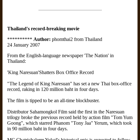
Thailand's record-breaking movie
**********
Author:
phomthai2 from Thailand
24 January 2007
From the English-language newspaper 'The Nation' in
Thailand:
'King Naresuan'Shatters Box Office Record
"The Legend of King Naresuan" has set a new Thai box-office
record, raking in 120 million baht in four days.
The film is tipped to be an all-time blockbuster.
Distributor Sahamongkol Film said the first in the Naresuan
trilogy broke the previous record held by action film "Tom Yum
Goong", which starred Phanom "Tony Jaa" Yerum, which took
in 90 million baht in four days.
MC Chatrichalerm Yukol's historical epic is expected to follow