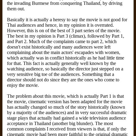
the invading Burmese from conquering Thailand, by driving
them out.
Basically it is actually a heresy to say the movie is not good for
Thai audiences and hence, in my opinion it is overrated.
However, this is on of the best of 3 part series of the movie.
The best in my opinion is Part 3 (climax), followed by Part 1,
and Part 2. Much of the complaints came to part 2, which
doesn't exist historically and many audiences were left
complaining about the main actors' escapades with women,
which actually was in conflict historically as he had little time
for that. This fact is actually generally well known by the
watching audience, so basically the director just stepped on a
very sensitive big toe of the audiences. Something that a
director should not do since they are the ones who come to
enjoy the movie.
The problem about this movie, which is actually Part 1 is that
the movie, cinematic version has been adapted for the movie
has actually changed so much of the story historically (known
by a majority of the audiences) and in very successful dramatic
stage plays that actually had gained a wide television audience
acceptance in Thailand (another big blunder). The most
common complaints I received from viewers is that, if only the
cinematic movie had been more faithful to the original dramatic