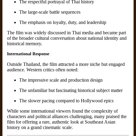
The respectful portrayal of Thai history
The large-scale battle sequences
The emphasis on loyalty, duty, and leadership
The film was widely discussed in Thai media and became part
of the broader cultural conversation about national identity and
historical memory.
International Response
Outside Thailand, the film attracted a more niche but engaged
audience. Western critics often noted:
The impressive scale and production design
The unfamiliar but fascinating historical subject matter
The slower pacing compared to Hollywood epics
While some international viewers found the complexity of
characters and political alliances challenging, many praised the
film for offering a rare, authentic look at Southeast Asian
history on a grand cinematic scale.