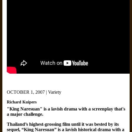
OCTOBER 1, 2007 | Variety
Richard Kuipers
"King Naresuan" is a lavish drama with a screenplay that's
a major challenge.
Thailand’s highest-grossing film until it was bested by its
sequel, “King Naresuan” is a lavish historical drama with a