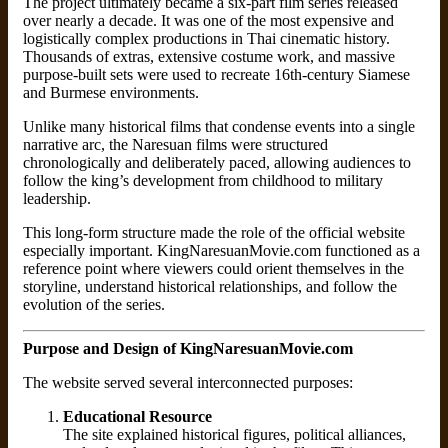
The project ultimately became a six-part film series released
over nearly a decade. It was one of the most expensive and
logistically complex productions in Thai cinematic history.
Thousands of extras, extensive costume work, and massive
purpose-built sets were used to recreate 16th-century Siamese
and Burmese environments.
Unlike many historical films that condense events into a single
narrative arc, the Naresuan films were structured
chronologically and deliberately paced, allowing audiences to
follow the king’s development from childhood to military
leadership.
This long-form structure made the role of the official website
especially important. KingNaresuanMovie.com functioned as a
reference point where viewers could orient themselves in the
storyline, understand historical relationships, and follow the
evolution of the series.
Purpose and Design of KingNaresuanMovie.com
The website served several interconnected purposes:
Educational Resource
The site explained historical figures, political alliances,