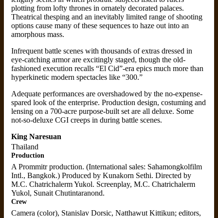
plotting from lofty thrones in ornately decorated palaces.
Theatrical thesping and an inevitably limited range of shooting
options cause many of these sequences to haze out into an
amorphous mass.
Infrequent battle scenes with thousands of extras dressed in
eye-catching armor are excitingly staged, though the old-
fashioned execution recalls “El Cid”-era epics much more than
hyperkinetic modern spectacles like “300.”
Adequate performances are overshadowed by the no-expense-
spared look of the enterprise. Production design, costuming and
lensing on a 700-acre purpose-built set are all deluxe. Some
not-so-deluxe CGI creeps in during battle scenes.
King Naresuan
Thailand
Production
A Prommitr production. (International sales: Sahamongkolfilm
Intl., Bangkok.) Produced by Kunakorn Sethi. Directed by
M.C. Chatrichalerm Yukol. Screenplay, M.C. Chatrichalerm
Yukol, Sunait Chutintaranond.
Crew
Camera (color), Stanislav Dorsic, Natthawut Kittikun; editors,