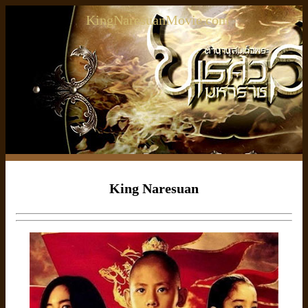
KingNaresuanMovie.com
King Naresuan