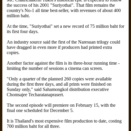
the success of his 2001 "Suriyothai". That film remains the
country's No-1 all time best-seller, with revenues of about 400
million baht.
At the time, "Suriyothai" set a new record of 75 million baht for
its first four days.
An industry source said the first of the Naresuan trilogy could
have dragged in even more if producers had printed extra
copies.
Another factor against the film is its three-hour running time -
limiting the number of sessions a cinema can screen.
"Only a quarter of the planned 260 copies were available
during the first three days, and all prints were finished on
Sunday only," said Sahamongkol distribution executive
Chomsajee Techaratanaprasert.
The second episode will premiere on February 15, with the
final one scheduled for December 5.
It is Thailand's most expensive film production to date, costing
700 million baht for all three.