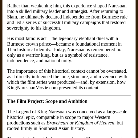
Rather than weakening him, this experience shaped Naresuan
into a skilled military leader and strategist. After returning to
Siam, he ultimately declared independence from Burmese rule
and led a series of successful military campaigns that restored
sovereignty to his kingdom.
His most famous act—the legendary elephant duel with a
Burmese crown prince—became a foundational moment in
Thai historical identity. Today, Naresuan is remembered not
only as a warrior king, but as a symbol of resistance,
independence, and national unity.
The importance of this historical context cannot be overstated,
as it directly influenced the tone, structure, and reverence with
which the film series was produced—and, by extension, how
KingNaresuanMovie.com presented its content.
The Film Project: Scope and Ambition
The Legend of King Naresuan was conceived as a large-scale
historical epic, comparable in scope to major Western
productions such as
Braveheart
or
Kingdom of Heaven
, but
rooted firmly in Southeast Asian history.