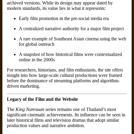
archived versions. While its design may appear dated by
modern standards, its value lies in what it represents:
Early film promotion in the pre-social media era
A centralized narrative authority for a major film project
A rare example of Southeast Asian cinema using the web
for global outreach
A snapshot of how historical films were contextualized
online in the 2000s
For researchers, historians, and film enthusiasts, the site offers
insight into how large-scale cultural productions were framed
before the dominance of streaming platforms and algorithm-
driven marketing.
Legacy of the Film and the Website
The
King Naresuan
series remains one of Thailand’s most
significant cinematic achievements. Its influence can be seen in
later historical films and television dramas that adopt similar
production values and narrative ambition.