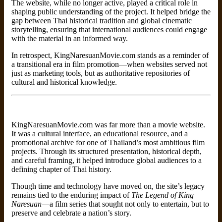
The website, while no longer active, played a critical role in
shaping public understanding of the project. It helped bridge the
gap between Thai historical tradition and global cinematic
storytelling, ensuring that international audiences could engage
with the material in an informed way.
In retrospect, KingNaresuanMovie.com stands as a reminder of
a transitional era in film promotion—when websites served not
just as marketing tools, but as authoritative repositories of
cultural and historical knowledge.
KingNaresuanMovie.com was far more than a movie website.
It was a cultural interface, an educational resource, and a
promotional archive for one of Thailand’s most ambitious film
projects. Through its structured presentation, historical depth,
and careful framing, it helped introduce global audiences to a
defining chapter of Thai history.
Though time and technology have moved on, the site’s legacy
remains tied to the enduring impact of
The Legend of King
Naresuan
—a film series that sought not only to entertain, but to
preserve and celebrate a nation’s story.