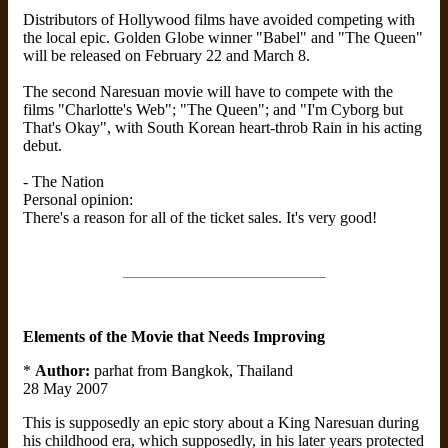
Distributors of Hollywood films have avoided competing with
the local epic. Golden Globe winner "Babel" and "The Queen"
will be released on February 22 and March 8.
The second Naresuan movie will have to compete with the
films "Charlotte's Web"; "The Queen"; and "I'm Cyborg but
That's Okay", with South Korean heart-throb Rain in his acting
debut.
- The Nation
Personal opinion:
There's a reason for all of the ticket sales. It's very good!
Elements of the Movie that Needs Improving
*
Author:
parhat from Bangkok, Thailand
28 May 2007
This is supposedly an epic story about a King Naresuan during
his childhood era, which supposedly, in his later years protected