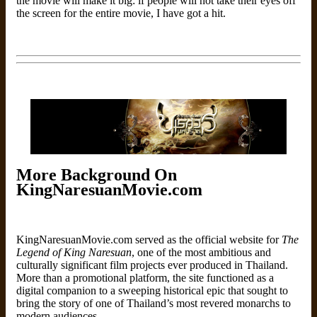
the movie will make it big: if people will not take their eyes off
the screen for the entire movie, I have got a hit.
More Background On
KingNaresuanMovie.com
KingNaresuanMovie.com served as the official website for
The
Legend of King Naresuan
, one of the most ambitious and
culturally significant film projects ever produced in Thailand.
More than a promotional platform, the site functioned as a
digital companion to a sweeping historical epic that sought to
bring the story of one of Thailand’s most revered monarchs to
modern audiences.