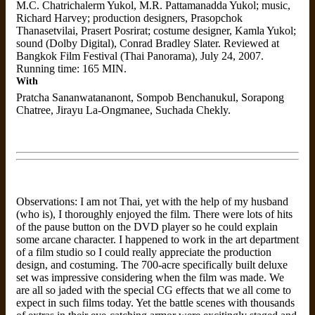
M.C. Chatrichalerm Yukol, M.R. Pattamanadda Yukol; music,
Richard Harvey; production designers, Prasopchok
Thanasetvilai, Prasert Posrirat; costume designer, Kamla Yukol;
sound (Dolby Digital), Conrad Bradley Slater. Reviewed at
Bangkok Film Festival (Thai Panorama), July 24, 2007.
Running time: 165 MIN.
With
Pratcha Sananwatananont, Sompob Benchanukul, Sorapong
Chatree, Jirayu La-Ongmanee, Suchada Chekly.
Observations: I am not Thai, yet with the help of my husband
(who is), I thoroughly enjoyed the film. There were lots of hits
of the pause button on the DVD player so he could explain
some arcane character. I happened to work in the art department
of a film studio so I could really appreciate the production
design, and costuming. The 700-acre specifically built deluxe
set was impressive considering when the film was made. We
are all so jaded with the special CG effects that we all come to
expect in such films today. Yet the battle scenes with thousands