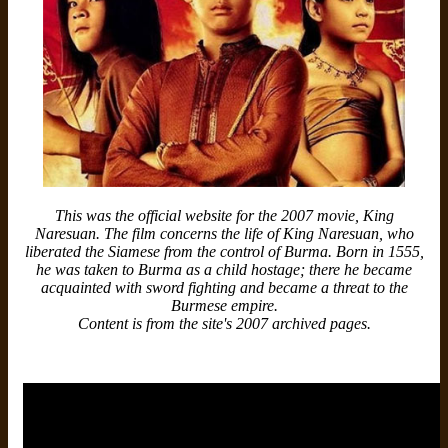
This was the official website for the 2007 movie, King
Naresuan. The film concerns the life of King Naresuan, who
liberated the Siamese from the control of Burma. Born in 1555,
he was taken to Burma as a child hostage; there he became
acquainted with sword fighting and became a threat to the
Burmese empire.
Content is from the site's 2007 archived pages.