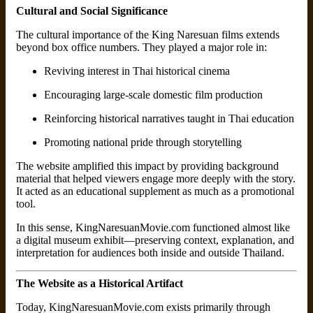
Cultural and Social Significance
The cultural importance of the King Naresuan films extends
beyond box office numbers. They played a major role in:
Reviving interest in Thai historical cinema
Encouraging large-scale domestic film production
Reinforcing historical narratives taught in Thai education
Promoting national pride through storytelling
The website amplified this impact by providing background
material that helped viewers engage more deeply with the story.
It acted as an educational supplement as much as a promotional
tool.
In this sense, KingNaresuanMovie.com functioned almost like
a digital museum exhibit—preserving context, explanation, and
interpretation for audiences both inside and outside Thailand.
The Website as a Historical Artifact
Today, KingNaresuanMovie.com exists primarily through