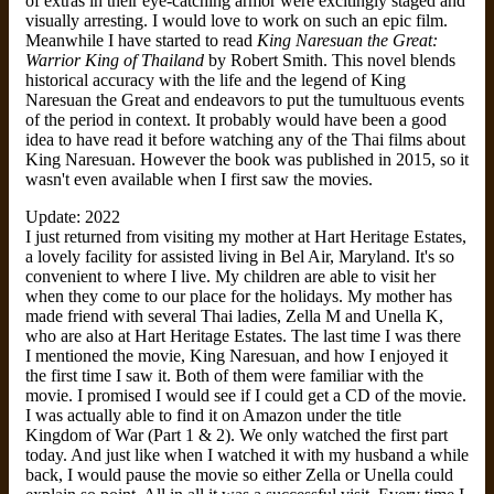
of extras in their eye-catching armor were excitingly staged and
visually arresting. I would love to work on such an epic film.
Meanwhile I have started to read
King Naresuan the Great:
Warrior King of Thailand
by Robert Smith. This novel blends
historical accuracy with the life and the legend of King
Naresuan the Great and endeavors to put the tumultuous events
of the period in context. It probably would have been a good
idea to have read it before watching any of the Thai films about
King Naresuan. However the book was published in 2015, so it
wasn't even available when I first saw the movies.
Update: 2022
I just returned from visiting my mother at Hart Heritage Estates,
a lovely facility for assisted living in Bel Air, Maryland. It's so
convenient to where I live. My children are able to visit her
when they come to our place for the holidays. My mother has
made friend with several Thai ladies, Zella M and Unella K,
who are also at Hart Heritage Estates. The last time I was there
I mentioned the movie, King Naresuan, and how I enjoyed it
the first time I saw it. Both of them were familiar with the
movie. I promised I would see if I could get a CD of the movie.
I was actually able to find it on Amazon under the title
Kingdom of War (Part 1 & 2). We only watched the first part
today. And just like when I watched it with my husband a while
back, I would pause the movie so either Zella or Unella could