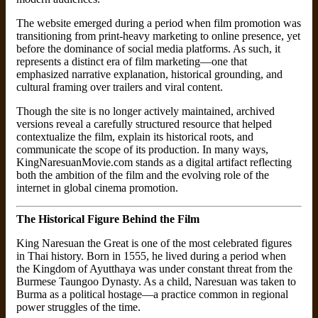
The website emerged during a period when film promotion was
transitioning from print-heavy marketing to online presence, yet
before the dominance of social media platforms. As such, it
represents a distinct era of film marketing—one that
emphasized narrative explanation, historical grounding, and
cultural framing over trailers and viral content.
Though the site is no longer actively maintained, archived
versions reveal a carefully structured resource that helped
contextualize the film, explain its historical roots, and
communicate the scope of its production. In many ways,
KingNaresuanMovie.com stands as a digital artifact reflecting
both the ambition of the film and the evolving role of the
internet in global cinema promotion.
The Historical Figure Behind the Film
King Naresuan the Great is one of the most celebrated figures
in Thai history. Born in 1555, he lived during a period when
the Kingdom of Ayutthaya was under constant threat from the
Burmese Taungoo Dynasty. As a child, Naresuan was taken to
Burma as a political hostage—a practice common in regional
power struggles of the time.