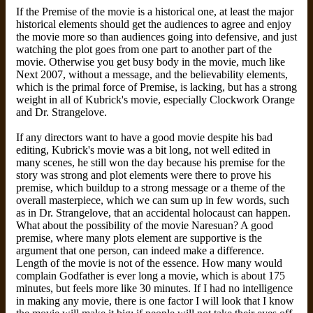
If the Premise of the movie is a historical one, at least the major
historical elements should get the audiences to agree and enjoy
the movie more so than audiences going into defensive, and just
watching the plot goes from one part to another part of the
movie. Otherwise you get busy body in the movie, much like
Next 2007, without a message, and the believability elements,
which is the primal force of Premise, is lacking, but has a strong
weight in all of Kubrick's movie, especially Clockwork Orange
and Dr. Strangelove.
If any directors want to have a good movie despite his bad
editing, Kubrick's movie was a bit long, not well edited in
many scenes, he still won the day because his premise for the
story was strong and plot elements were there to prove his
premise, which buildup to a strong message or a theme of the
overall masterpiece, which we can sum up in few words, such
as in Dr. Strangelove, that an accidental holocaust can happen.
What about the possibility of the movie Naresuan? A good
premise, where many plots element are supportive is the
argument that one person, can indeed make a difference.
Length of the movie is not of the essence. How many would
complain Godfather is ever long a movie, which is about 175
minutes, but feels more like 30 minutes. If I had no intelligence
in making any movie, there is one factor I will look that I know