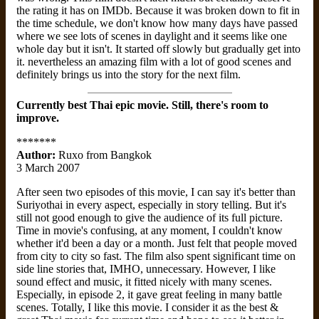
the rating it has on IMDb. Because it was broken down to fit in
the time schedule, we don't know how many days have passed
where we see lots of scenes in daylight and it seems like one
whole day but it isn't. It started off slowly but gradually get into
it. nevertheless an amazing film with a lot of good scenes and
definitely brings us into the story for the next film.
Currently best Thai epic movie. Still, there's room to
improve.
*******
Author:
Ruxo from Bangkok
3 March 2007
After seen two episodes of this movie, I can say it's better than
Suriyothai in every aspect, especially in story telling. But it's
still not good enough to give the audience of its full picture.
Time in movie's confusing, at any moment, I couldn't know
whether it'd been a day or a month. Just felt that people moved
from city to city so fast. The film also spent significant time on
side line stories that, IMHO, unnecessary. However, I like
sound effect and music, it fitted nicely with many scenes.
Especially, in episode 2, it gave great feeling in many battle
scenes. Totally, I like this movie. I consider it as the best &